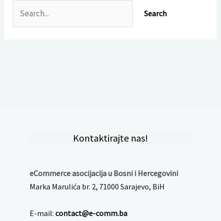
Kontaktirajte nas!
eCommerce asocijacija u Bosni i Hercegovini
Marka Marulića br. 2, 71000 Sarajevo, BiH
E-mail:
contact@e-comm.ba