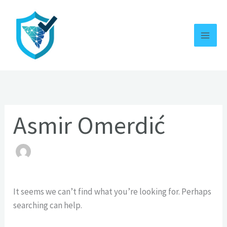
Skip
Search
to
for:
content
Asmir Omerdić
It seems we can’t find what you’re looking for. Perhaps
searching can help.